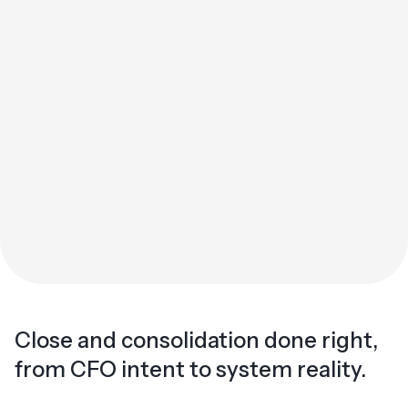
Close and consolidation done right,
from CFO intent to system reality.