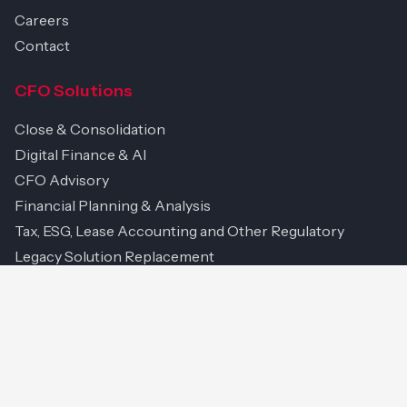
Careers
Contact
CFO Solutions
Close & Consolidation
Digital Finance & AI
CFO Advisory
Financial Planning & Analysis
Tax, ESG, Lease Accounting and Other Regulatory
Legacy Solution Replacement
Project & Change Management
Managed Services & Support
Technology & IP
Platforms We Work With