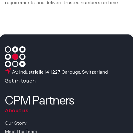
requirements, and delivers trusted numbers on time.
Av. Industrielle 14, 1227 Carouge, Switzerland
Get in touch
CPM Partners
About us
Our Story
Meet the Team