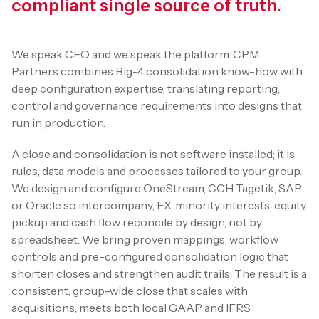
compliant single source of truth.
We speak CFO and we speak the platform. CPM
Partners combines Big-4 consolidation know-how with
deep configuration expertise, translating reporting,
control and governance requirements into designs that
run in production.
A close and consolidation is not software installed; it is
rules, data models and processes tailored to your group.
We design and configure OneStream, CCH Tagetik, SAP
or Oracle so intercompany, FX, minority interests, equity
pickup and cash flow reconcile by design, not by
spreadsheet. We bring proven mappings, workflow
controls and pre-configured consolidation logic that
shorten closes and strengthen audit trails. The result is a
consistent, group-wide close that scales with
acquisitions, meets both local GAAP and IFRS