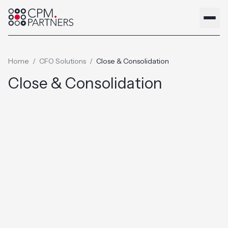
Home
/
CFO Solutions
/
Close & Consolidation
Close & Consolidation