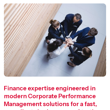
Finance expertise engineered in
modern Corporate Performance
Management solutions for a fast,