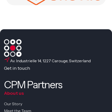
Av. Industrielle 14, 1227 Carouge, Switzerland
Get in touch
CPM Partners
About us
Our Story
Meet the Team