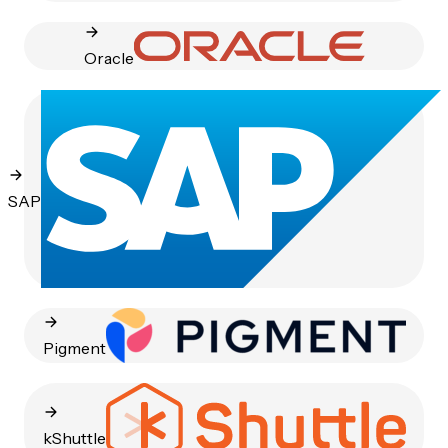
Oracle
SAP
Pigment
kShuttle