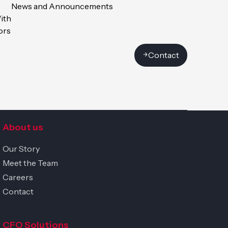
News and Announcements
ith
ors
Contact
uge, Switzerland
Get in touch
About us
Our Story
Meet the Team
Careers
Contact
CFO Solutions