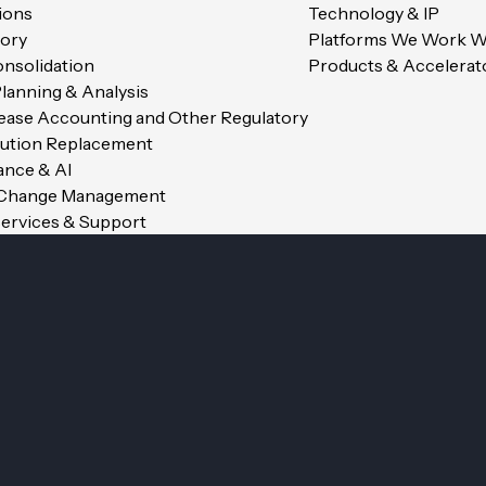
ions
Technology & IP
ory
Platforms We Work W
onsolidation
Products & Accelerat
Planning & Analysis
Lease Accounting and Other Regulatory
Av. Industrielle 14, 1227 Caro
lution Replacement
nance & AI
 Change Management
ervices & Support