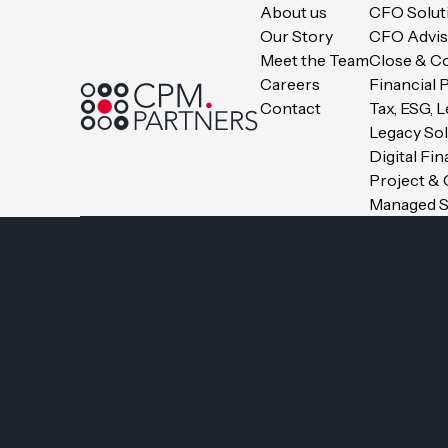
About us
CFO Solut
Our Story
CFO Advis
Meet the Team
Close & C
Careers
Financial 
Contact
Tax, ESG, 
Legacy So
Digital Fi
Project &
Managed S