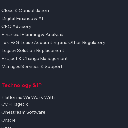
Close & Consolidation
Digital Finance & AI
CFO Advisory
Financial Planning & Analysis
Tax, ESG, Lease Accounting and Other Regulatory
Legacy Solution Replacement
Project & Change Management
Managed Services & Support
Technology & IP
Platforms We Work With
CCH Tagetik
Onestream Software
Oracle
SAP